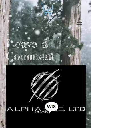
Leave a
Comment