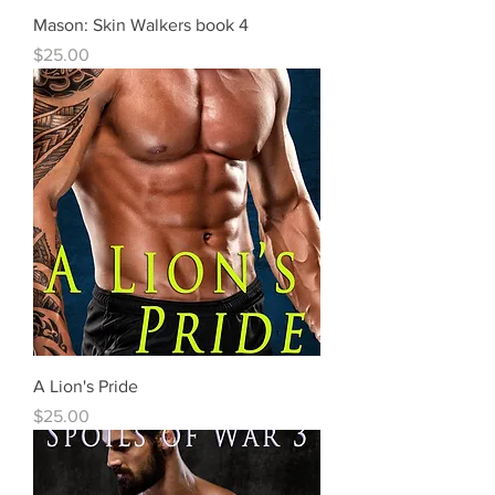
Mason: Skin Walkers book 4
Price
$25.00
A Lion's Pride
Price
$25.00