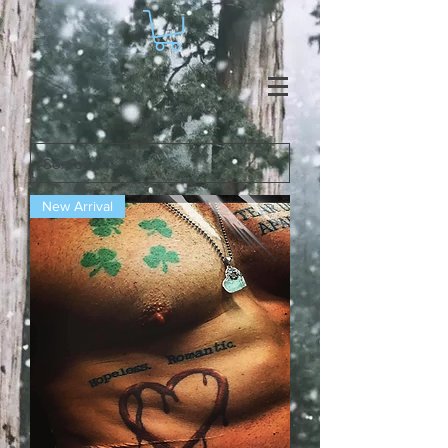
New Arrival