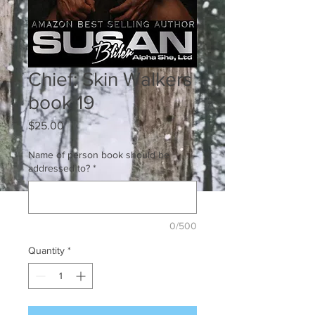
Chief: Skin Walkers
book 19
Price
$25.00
Name of person book should be
addressed to?
*
0/500
Quantity
*