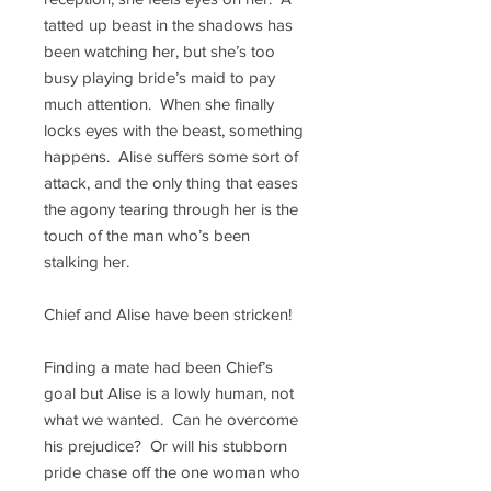
tatted up beast in the shadows has
been watching her, but she’s too
busy playing bride’s maid to pay
much attention. When she finally
locks eyes with the beast, something
happens. Alise suffers some sort of
attack, and the only thing that eases
the agony tearing through her is the
touch of the man who’s been
stalking her.
Chief and
Alise have been stricken!
Finding a mate had been Chief’s
goal but Alise is a lowly human, not
what we wanted. Can he overcome
his prejudice? Or will his stubborn
pride chase off the one woman who