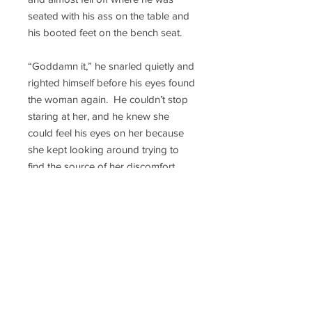
seated with his ass on the table and
his booted feet on the bench seat.
“Goddamn it,” he snarled quietly and
righted himself before his eyes found
the woman again. He couldn’t stop
staring at her, and he knew she
could feel his eyes on her because
she kept looking around trying to
find the source of her discomfort.
That was revealing too because her
eyes kept tracking back to James.
He knew the Skin Walker Sentry
from previous meetings. The guy
was okay, a jokester, which Chief
never understood, but still okay. Still,
his familiarity with the Sentry didn’t
stop Chief from shooting James a