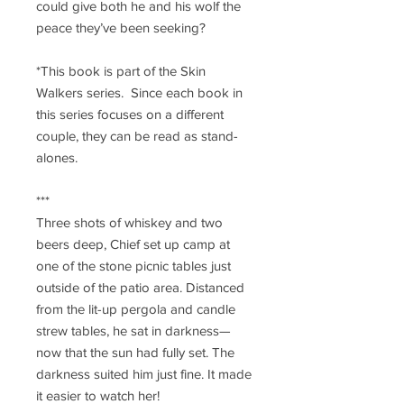
could give both he and his wolf the
peace they’ve been seeking?
*This book is part of the Skin
Walkers series. Since each book in
this series focuses on a different
couple, they can be read as stand-
alones.
***
Three shots of whiskey and two
beers deep, Chief set up camp at
one of the stone picnic tables just
outside of the patio area. Distanced
from the lit-up pergola and candle
strew tables, he sat in darkness—
now that the sun had fully set. The
darkness suited him just fine. It made
it easier to watch her!