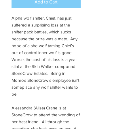
Add to Cart
Alpha wolf shifter, Chief, has just
suffered a surprising loss at the
shifter pack battles, which sucks
because the prize was a mate. Any
hope of a she-wolf taming Chief’s
out-of-control inner wolf is gone.
Worse, the cost of his loss is a year
stint at the Skin Walker compound,
StoneCrow Estates. Being in
Monroe StoneCrow’s employee isn’t
someplace any wolf shifter wants to
be.
Alessandra (Alise) Crane is at
StoneCrow to attend the wedding of
her best friend. All through the
reception, she feels eyes on her. A