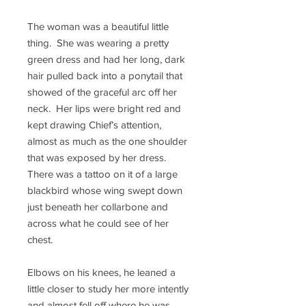
The woman was a beautiful little
thing. She was wearing a pretty
green dress and had her long, dark
hair pulled back into a ponytail that
showed of the graceful arc off her
neck. Her lips were bright red and
kept drawing Chief’s attention,
almost as much as the one shoulder
that was exposed by her dress.
There was a tattoo on it of a large
blackbird whose wing swept down
just beneath her collarbone and
across what he could see of her
chest.
Elbows on his knees, he leaned a
little closer to study her more intently
and almost fell off where he was