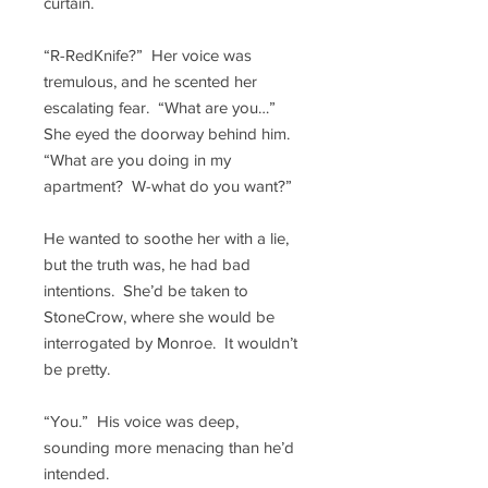
curtain.
“R-RedKnife?” Her voice was
tremulous, and he scented her
escalating fear. “What are you…”
She eyed the doorway behind him.
“What are you doing in my
apartment? W-what do you want?”
He wanted to soothe her with a lie,
but the truth was, he had bad
intentions. She’d be taken to
StoneCrow, where she would be
interrogated by Monroe. It wouldn’t
be pretty.
“You.” His voice was deep,
sounding more menacing than he’d
intended.