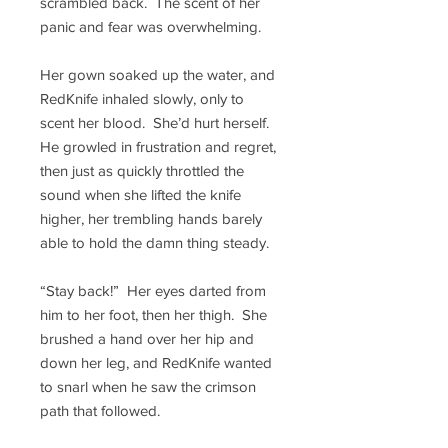
scrambled back. The scent of her
panic and fear was overwhelming.
Her gown soaked up the water, and
RedKnife inhaled slowly, only to
scent her blood. She’d hurt herself.
He growled in frustration and regret,
then just as quickly throttled the
sound when she lifted the knife
higher, her trembling hands barely
able to hold the damn thing steady.
“Stay back!” Her eyes darted from
him to her foot, then her thigh. She
brushed a hand over her hip and
down her leg, and RedKnife wanted
to snarl when he saw the crimson
path that followed.