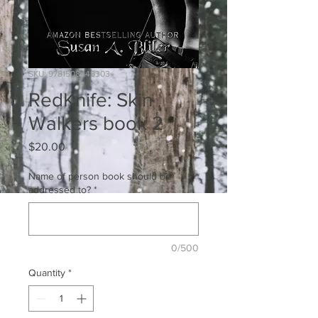
SKU: 9781508448303
RedKnife: Skin
Walkers book 2
Price
$20.00
Name of person book should be
addressed to?
*
0/500
Quantity
*