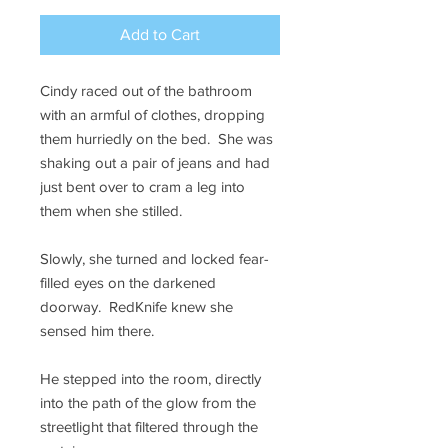
Add to Cart
Cindy raced out of the bathroom
with an armful of clothes, dropping
them hurriedly on the bed. She was
shaking out a pair of jeans and had
just bent over to cram a leg into
them when she stilled.
Slowly, she turned and locked fear-
filled eyes on the darkened
doorway. RedKnife knew she
sensed him there.
He stepped into the room, directly
into the path of the glow from the
streetlight that filtered through the