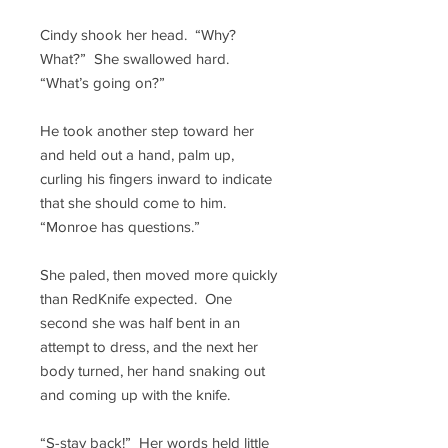
Cindy shook her head. “Why?
What?” She swallowed hard.
“What’s going on?”
He took another step toward her
and held out a hand, palm up,
curling his fingers inward to indicate
that she should come to him.
“Monroe has questions.”
She paled, then moved more quickly
than RedKnife expected. One
second she was half bent in an
attempt to dress, and the next her
body turned, her hand snaking out
and coming up with the knife.
“S-stay back!” Her words held little