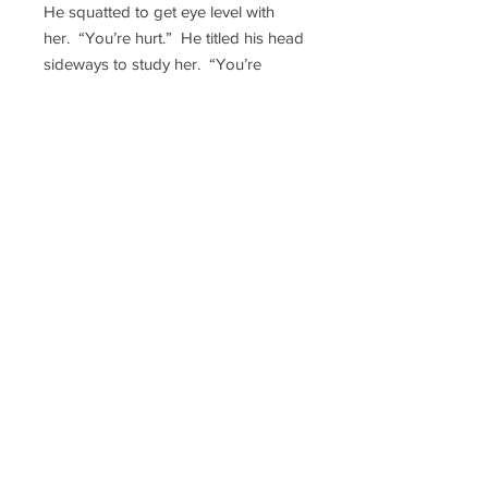
He squatted to get eye level with
her. “You’re hurt.” He titled his head
sideways to study her. “You’re
making this worse.”
He dug into his front shirt pocket
and pulled something out. Cindy
thought it looked like an e-cigarette,
or a small tube of some sort. She
was trying to figure out what it was
when he put it to his lips.
His eyes didn’t leave hers as his
breath escaped him in a hard push
of air. It was then she felt the pinch.
She hadn’t seen anything leave the
object in the dark, but her shaking
fingers quickly moved to just below
her collar bone, pulling out a small