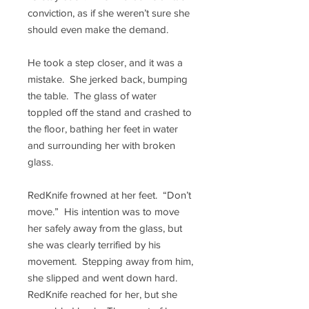
conviction, as if she weren’t sure she
should even make the demand.
He took a step closer, and it was a
mistake. She jerked back, bumping
the table. The glass of water
toppled off the stand and crashed to
the floor, bathing her feet in water
and surrounding her with broken
glass.
RedKnife frowned at her feet. “Don’t
move.” His intention was to move
her safely away from the glass, but
she was clearly terrified by his
movement. Stepping away from him,
she slipped and went down hard.
RedKnife reached for her, but she